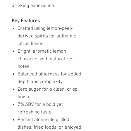
drinking experience.
Key Features
Crafted using lemon-peel-
derived spirits for authentic
citrus flavor
Bright, aromatic lemon
character with natural zest
notes
Balanced bitterness for added
depth and complexity
Zero sugar for a clean, crisp
finish
7% ABV for a bold yet
refreshing taste
Perfect alongside grilled
dishes, fried foods, or enjoyed