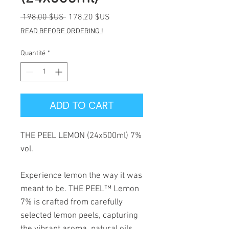
Prix
Prix
 198,00 $US 
178,20 $US
original
promotionnel
READ BEFORE ORDERING !
Quantité
*
ADD TO CART
THE PEEL LEMON (24x500ml) 7%
vol.
Experience lemon the way it was
meant to be. THE PEEL™ Lemon
7% is crafted from carefully
selected lemon peels, capturing
the vibrant aroma, natural oils,