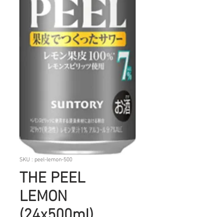
SKU : peel-lemon-500
THE PEEL
LEMON
(24x500ml)