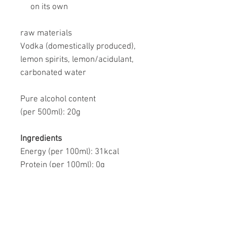
on its own
raw materials
Vodka (domestically produced),
lemon spirits, lemon/acidulant,
carbonated water
Pure alcohol content
(per 500ml):
20g
Ingredients
Energy (per 100ml):
31kcal
Protein (per 100ml):
0g
Fat (per 100ml):
0g
Carbohydrates (per 100ml):
0.4–
0.9 g
-Sugars (per 100ml ):
0g