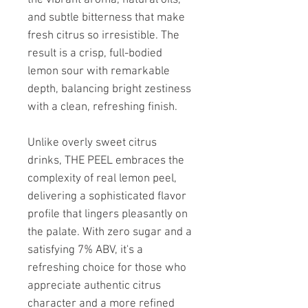
and subtle bitterness that make
fresh citrus so irresistible. The
result is a crisp, full-bodied
lemon sour with remarkable
depth, balancing bright zestiness
with a clean, refreshing finish.
Unlike overly sweet citrus
drinks, THE PEEL embraces the
complexity of real lemon peel,
delivering a sophisticated flavor
profile that lingers pleasantly on
the palate. With zero sugar and a
satisfying 7% ABV, it's a
refreshing choice for those who
appreciate authentic citrus
character and a more refined