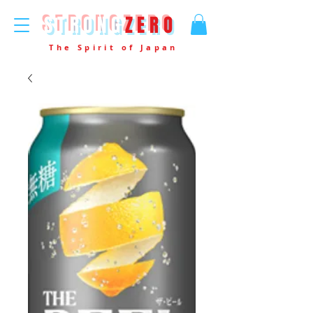
STRONG
ZERO
The Spirit of Japan