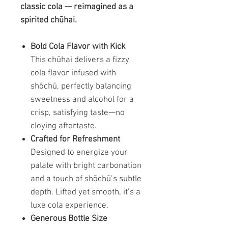
classic cola — reimagined as a
spirited chūhai.
Bold Cola Flavor with Kick
This chūhai delivers a fizzy
cola flavor infused with
shōchū, perfectly balancing
sweetness and alcohol for a
crisp, satisfying taste—no
cloying aftertaste.
Crafted for Refreshment
Designed to energize your
palate with bright carbonation
and a touch of shōchū’s subtle
depth. Lifted yet smooth, it’s a
luxe cola experience.
Generous Bottle Size