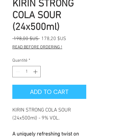
KIRIN STRONG
COLA SOUR
(24x500ml)
Prix
Prix
 198,00 $US 
178,20 $US
original
promotionnel
READ BEFORE ORDERING !
Quantité
*
ADD TO CART
KIRIN STRONG COLA SOUR
(24x500ml) - 9% VOL.
A uniquely refreshing twist on