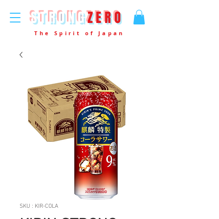
STRONG
ZERO
The Spirit of Japan
SKU : KIR-COLA