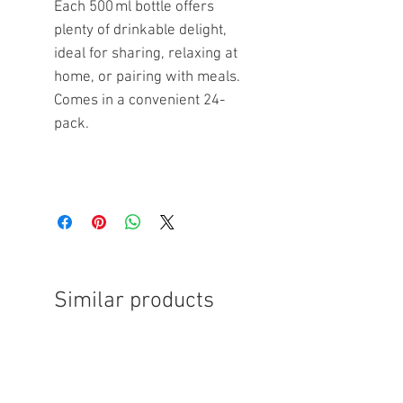
Each 500 ml bottle offers
plenty of drinkable delight,
ideal for sharing, relaxing at
home, or pairing with meals.
Comes in a convenient 24-
pack.
Similar products
FREE SHIPPING
FREE SHIPPING