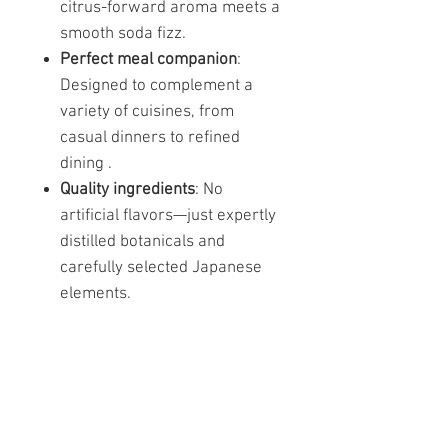
citrus-forward aroma meets a
smooth soda fizz.
Perfect meal companion
:
Designed to complement a
variety of cuisines, from
casual dinners to refined
dining .
Quality ingredients
: No
artificial flavors—just expertly
distilled botanicals and
carefully selected Japanese
elements.
Similar products