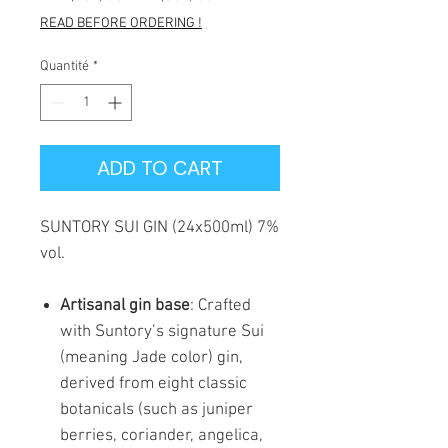
original
promotionnel
READ BEFORE ORDERING !
Quantité
*
ADD TO CART
SUNTORY SUI GIN (24x500ml) 7%
vol.
Artisanal gin base
: Crafted
with Suntory’s signature Sui
(meaning Jade color) gin,
derived from eight classic
botanicals (such as juniper
berries, coriander, angelica,