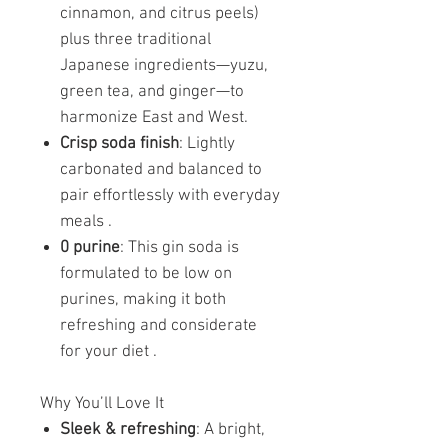
cinnamon, and citrus peels)
plus three traditional
Japanese ingredients—yuzu,
green tea, and ginger—to
harmonize East and West.
Crisp soda finish
: Lightly
carbonated and balanced to
pair effortlessly with everyday
meals .
0 purine
: This gin soda is
formulated to be low on
purines, making it both
refreshing and considerate
for your diet .
Why You’ll Love It
Sleek & refreshing
: A bright,