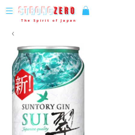
STRONG
ZERO
The Spirit of Japan