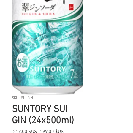
SKU : SUI-GIN
SUNTORY SUI
GIN (24x500ml)
Prix
Prix
 219,00 $US 
199,00 $US