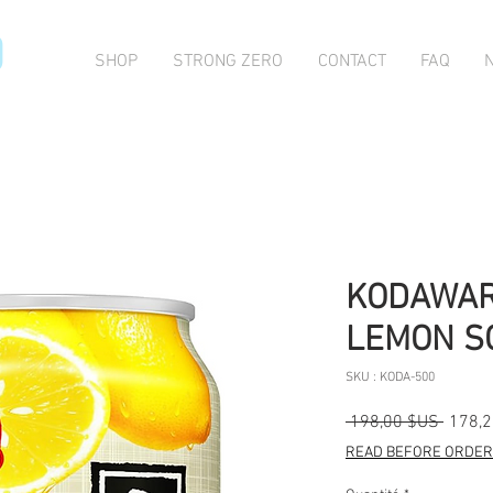
O
SHOP
STRONG ZERO
CONTACT
FAQ
KODAWAR
LEMON SO
SKU : KODA-500
Prix
 198,00 $US 
178,
origina
READ BEFORE ORDERI