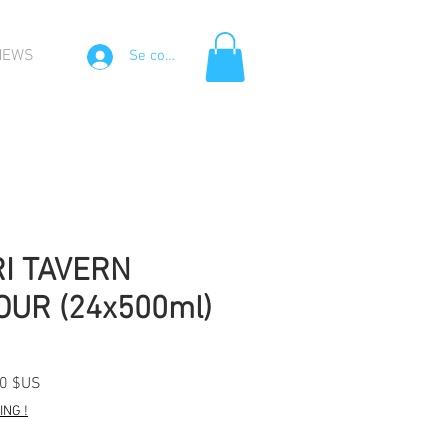
NEWS
Se connecter
I TAVERN
UR (24x500ml)
Prix
20 $US
l
promotionnel
NG !