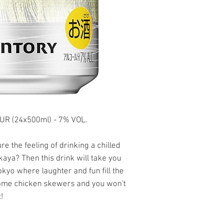
 (24x500ml) - 7% VOL.
e the feeling of drinking a chilled
kaya? Then this drink will take you
okyo where laughter and fun fill the
some chicken skewers and you won't
!