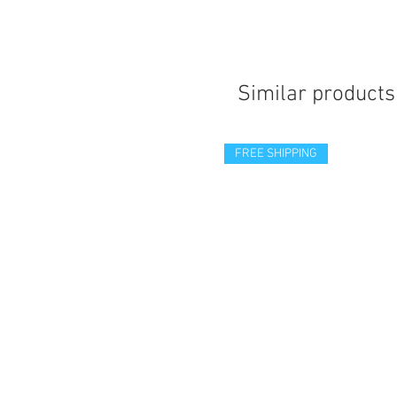
Similar products
FREE SHIPPING