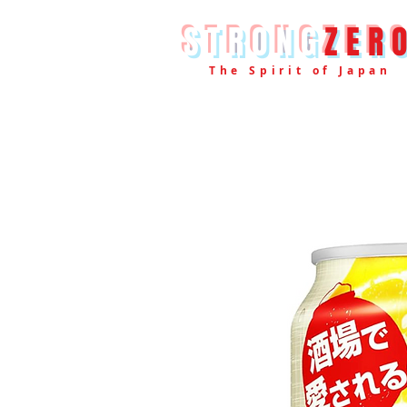
STRONG
ZER
The Spirit of Japan