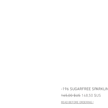
-196 SUGARFREE SPARKLIN
Prix original
Prix promotionn
165,00 $US
148,50 $US
READ BEFORE ORDERING !