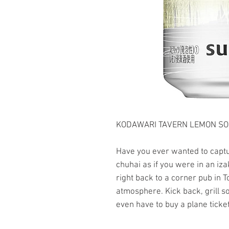
KODAWARI TAVERN LEMON SOUR
Have you ever wanted to captur
chuhai as if you were in an iza
right back to a corner pub in T
atmosphere. Kick back, grill 
even have to buy a plane ticket