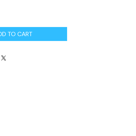
DD TO CART