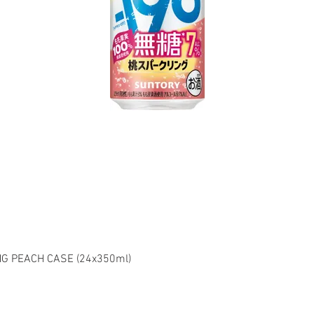
G PEACH CASE (24x350ml)
el