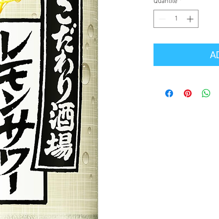
Quantité
*
A