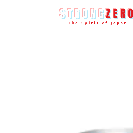
STRONG
ZER
The Spirit of Japan