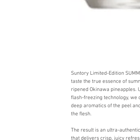
Suntory Limited-Edition SUMM
taste the true essence of sum
ripened Okinawa pineapples. Ut
flash-freezing technology, we c
deep aromatics of the peel and
the flesh.
The result is an ultra-authenti
that delivers crisp, juicy refre