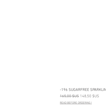
-196 SUGARFREE SPARKLIN
Prix original
Prix promotionn
165,00 $US
148,50 $US
READ BEFORE ORDERING !