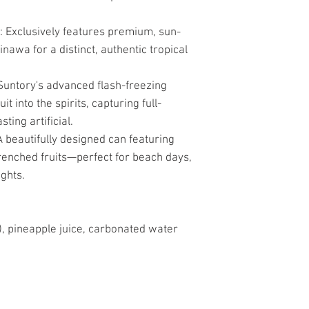
Exclusively features premium, sun-
awa for a distinct, authentic tropical
Suntory's advanced flash-freezing
t into the spirits, capturing full-
sting artificial.
 beautifully designed can featuring
renched fruits—perfect for beach days,
ghts.
, pineapple juice, carbonated water