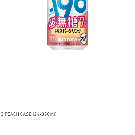
G PEACH CASE (24x350ml)
el