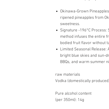
Okinawa-Grown Pineapples: 
ripened pineapples from Okin
sweetness.
Signature -196°C Process: 
method infuses the entire frui
bodied fruit flavor without ta
Limited Seasonal Release: A
bright blue skies and sun-d
BBQs, and warm summer ni
raw materials
Vodka (domestically produced)
Pure alcohol content
(per 350ml): 14g