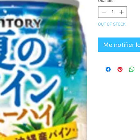
Quantité
*
OUT OF STOCK
Me notifier l