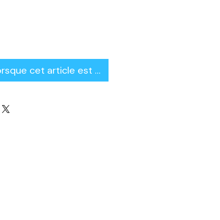
orsque cet article est disponible