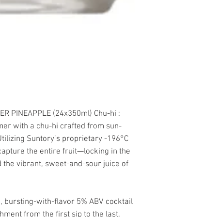
ER PINEAPPLE (24x350ml) Chu-hi :
mer with a chu-hi crafted from sun-
ilizing Suntory’s proprietary -196°C
apture the entire fruit—locking in the
 the vibrant, sweet-and-sour juice of
c, bursting-with-flavor 5% ABV cocktail
shment from the first sip to the last.