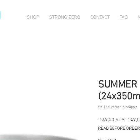
O
SHOP
STRONG ZERO
CONTACT
FAQ
SUMMER 
(24x350m
SKU : summer-pineapple
Prix
 169,00 $US 
149,
origina
READ BEFORE ORDERI