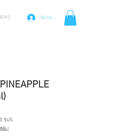
NEWS
Se connecter
PINEAPPLE
l)
Prix
00 $US
l
promotionnel
NG !