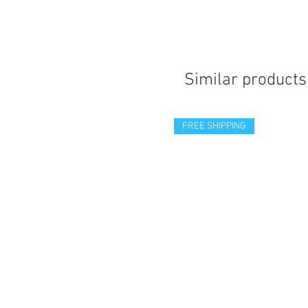
Similar products
FREE SHIPPING