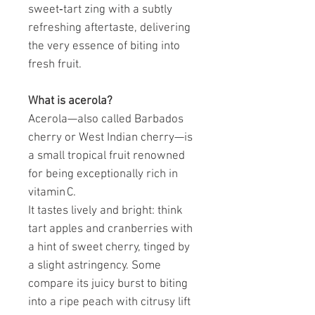
sweet‑tart zing with a subtly
refreshing aftertaste, delivering
the very essence of biting into
fresh fruit.
What is acerola?
Acerola—also called Barbados
cherry or West Indian cherry—is
a small tropical fruit renowned
for being exceptionally rich in
vitamin C.
It tastes lively and bright: think
tart apples and cranberries with
a hint of sweet cherry, tinged by
a slight astringency. Some
compare its juicy burst to biting
into a ripe peach with citrusy lift