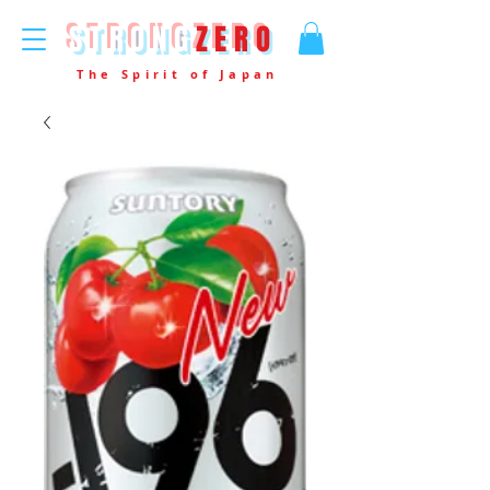
STRONG
ZERO
The Spirit of Japan