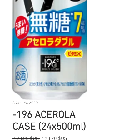
SKU : 196-ACER
-196 ACEROLA
CASE (24x500ml)
Prix
Prix
 198,00 $US 
178,20 $US