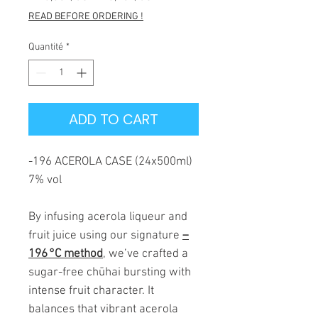
original
promotionnel
READ BEFORE ORDERING !
Quantité
*
ADD TO CART
-196 ACEROLA CASE (24x500ml)
7% vol
By infusing acerola liqueur and
fruit juice using our signature
–
196 °C method
, we’ve crafted a
sugar-free chūhai bursting with
intense fruit character. It
balances that vibrant acerola