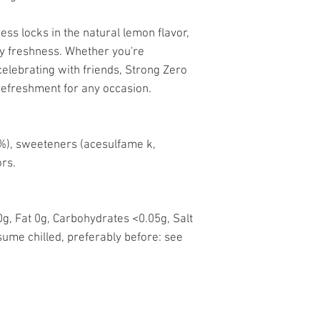
ess locks in the natural lemon flavor,
sty freshness. Whether you're
celebrating with friends, Strong Zero
refreshment for any occasion.
(1%), sweeteners (acesulfame k,
ors.
g, Fat 0g, Carbohydrates <0.05g, Salt
ume chilled, preferably before: see