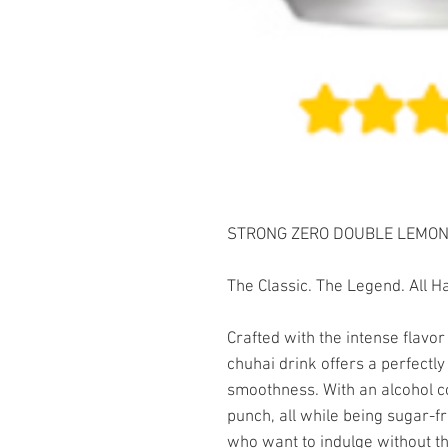
STRONG ZERO DOUBLE LEMON 3
The Classic. The Legend. All 
Crafted with the intense flavor
chuhai drink offers a perfectl
smoothness. With an alcohol con
punch, all while being sugar-fr
who want to indulge without the