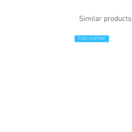
Similar products
FREE SHIPPING