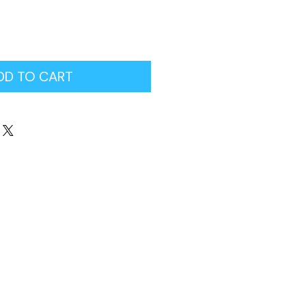
DD TO CART