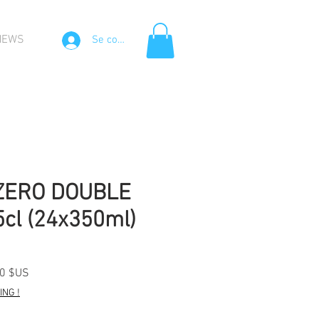
NEWS
Se connecter
ZERO DOUBLE
cl (24x350ml)
Prix
50 $US
l
promotionnel
NG !