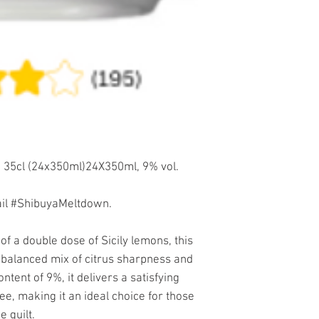
5cl (24x350ml)24X350ml, 9% vol.
Hail #ShibuyaMeltdown.
 of a double dose of Sicily lemons, this
y balanced mix of citrus sharpness and
tent of 9%, it delivers a satisfying
ee, making it an ideal choice for those
 guilt.