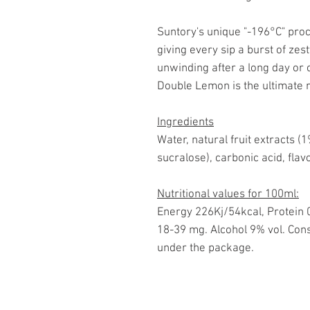
Suntory's unique "-196°C" proc
giving every sip a burst of ze
unwinding after a long day or 
Double Lemon is the ultimate 
Ingredients
Water, natural fruit extracts 
sucralose), carbonic acid, flav
Nutritional values for 100ml:
Energy 226Kj/54kcal, Protein 0
18-39 mg. Alcohol 9% vol. Cons
under the package.