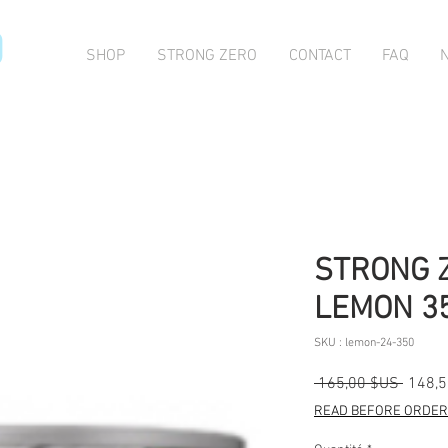
O
SHOP
STRONG ZERO
CONTACT
FAQ
STRONG 
LEMON 35
SKU : lemon-24-350
Prix
 165,00 $US 
148,
origina
READ BEFORE ORDERI