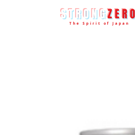
STRONG
ZER
The Spirit of Japan