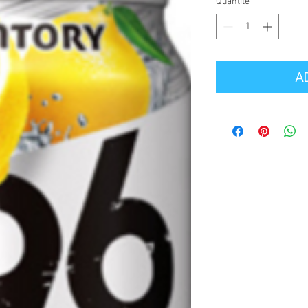
Quantité
*
A