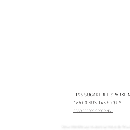
-196 SUGARFREE SPARKLIN
Prix original
Prix promotionn
165,00 $US
148,50 $US
READ BEFORE ORDERING !
Vente interdite aux mineurs de moins de 18 an