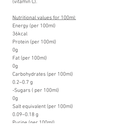
(vitamin C).
Nutritional values for 100ml:
Energy (per 100ml)
36kcal
Protein (per 100ml)
0g
Fat (per 100ml)
0g
Carbohydrates (per 100ml)
0.2–0.7 g
-Sugars ( per 100ml)
0g
Salt equivalent (per 100ml)
0.09–0.18 g
Purine (per 100ml)
0mg