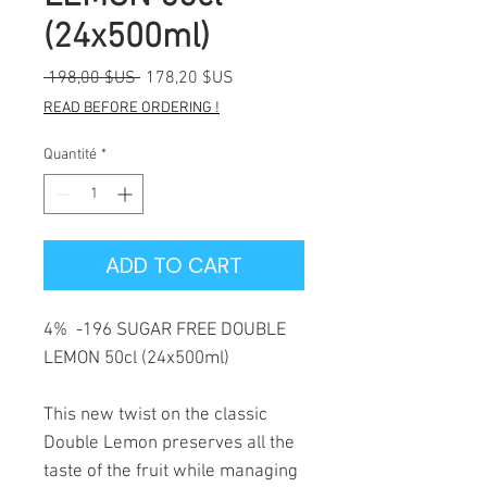
(24x500ml)
Prix
Prix
 198,00 $US 
178,20 $US
original
promotionnel
READ BEFORE ORDERING !
Quantité
*
ADD TO CART
4% -196 SUGAR FREE DOUBLE
LEMON 50cl (24x500ml)
This new twist on the classic
Double Lemon preserves all the
taste of the fruit while managing