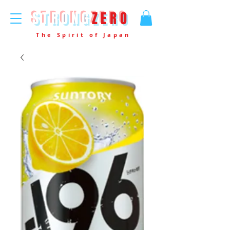
STRONG
ZERO
The Spirit of Japan