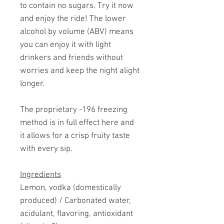
to contain no sugars. Try it now
and enjoy the ride! The lower
alcohol by volume (ABV) means
you can enjoy it with light
drinkers and friends without
worries and keep the night alight
longer.
The proprietary -196 freezing
method is in full effect here and
it allows for a crisp fruity taste
with every sip.
Ingredients
Lemon, vodka (domestically
produced) / Carbonated water,
acidulant, flavoring, antioxidant