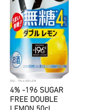
SKU : 196-4-500-LEM
4% -196 SUGAR
FREE DOUBLE
LEMON 50cl