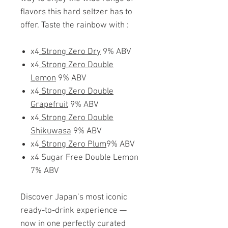
flavors this hard seltzer has to
offer. Taste the rainbow with :
x4
Strong Zero Dry
9% ABV
x4
Strong Zero Double
Lemon
9% ABV
x4
Strong Zero Double
Grapefruit
9% ABV
x4
Strong Zero Double
Shikuwasa
9% ABV
x4
Strong Zero Plum
9% ABV
x4 Sugar Free Double Lemon
7% ABV
Discover Japan’s most iconic
ready-to-drink experience —
now in one perfectly curated