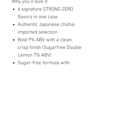
Why you’ll love it:
6 signature STRONG ZERO
flavors in one case
Authentic Japanese chūhai
imported selection
Bold 9% ABV with a clean,
crisp finish (Sugarfree Double
Lemon 7% ABV)
Sugar-free formula with
intense fruit flavor
Perfect for parties, gifting, or
personal discovery
One pack. Six flavors. Infinite
refreshment.