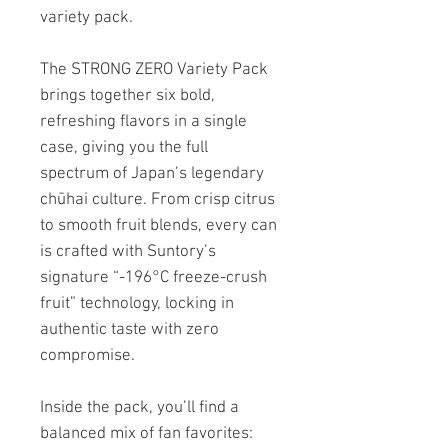
variety pack.
The STRONG ZERO Variety Pack
brings together six bold,
refreshing flavors in a single
case, giving you the full
spectrum of Japan’s legendary
chūhai culture. From crisp citrus
to smooth fruit blends, every can
is crafted with Suntory’s
signature “-196°C freeze-crush
fruit” technology, locking in
authentic taste with zero
compromise.
Inside the pack, you’ll find a
balanced mix of fan favorites: