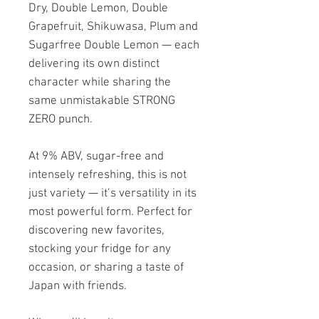
Dry, Double Lemon, Double
Grapefruit, Shikuwasa, Plum and
Sugarfree Double Lemon — each
delivering its own distinct
character while sharing the
same unmistakable STRONG
ZERO punch.
At 9% ABV, sugar-free and
intensely refreshing, this is not
just variety — it’s versatility in its
most powerful form. Perfect for
discovering new favorites,
stocking your fridge for any
occasion, or sharing a taste of
Japan with friends.