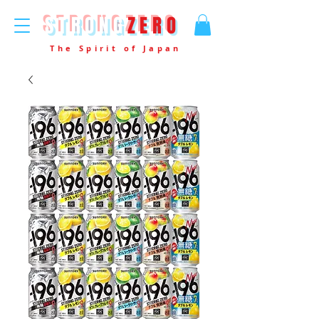
STRONG
ZERO
The Spirit of Japan