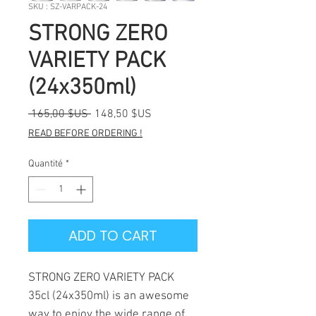
SKU : SZ-VARPACK-24
STRONG ZERO
VARIETY PACK
(24x350ml)
Prix
Prix
 165,00 $US 
148,50 $US
original
promotionnel
READ BEFORE ORDERING !
Quantité
*
ADD TO CART
STRONG ZERO VARIETY PACK
35cl (24x350ml) is an awesome
way to enjoy the wide range of