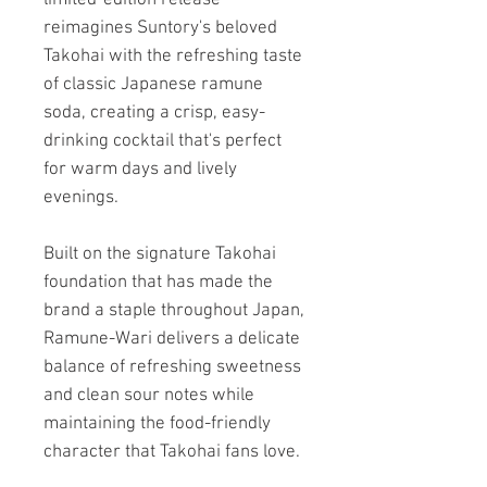
reimagines Suntory's beloved
Takohai with the refreshing taste
of classic Japanese ramune
soda, creating a crisp, easy-
drinking cocktail that's perfect
for warm days and lively
evenings.
Built on the signature Takohai
foundation that has made the
brand a staple throughout Japan,
Ramune-Wari delivers a delicate
balance of refreshing sweetness
and clean sour notes while
maintaining the food-friendly
character that Takohai fans love.