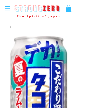
STRONG
ZERO
The Spirit of Japan