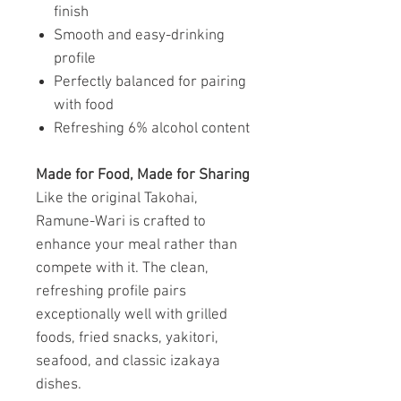
finish
Smooth and easy-drinking
profile
Perfectly balanced for pairing
with food
Refreshing 6% alcohol content
Made for Food, Made for Sharing
Like the original Takohai,
Ramune-Wari is crafted to
enhance your meal rather than
compete with it. The clean,
refreshing profile pairs
exceptionally well with grilled
foods, fried snacks, yakitori,
seafood, and classic izakaya
dishes.