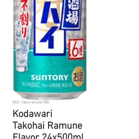
SKU : tako-ramune-500
Kodawari
Takohai Ramune
Flavor 24x500ml