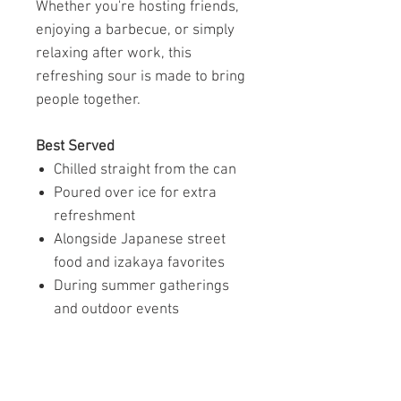
Whether you're hosting friends,
enjoying a barbecue, or simply
relaxing after work, this
refreshing sour is made to bring
people together.
Best Served
Chilled straight from the can
Poured over ice for extra
refreshment
Alongside Japanese street
food and izakaya favorites
During summer gatherings
and outdoor events
A Seasonal Taste Worth
Discovering