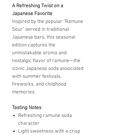
A Refreshing Twist on a
Japanese Favorite
Inspired by the popular "Ramune
Sour" served in traditional
Japanese bars, this seasonal
edition captures the
unmistakable aroma and
nostalgic flavor of ramune—the
iconic Japanese soda associated
with summer festivals,
fireworks, and childhood
memories.
Tasting Notes
Refreshing ramune soda
character
Light sweetness with a crisp