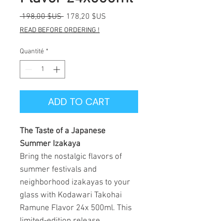
Prix
Prix
 198,00 $US 
178,20 $US
original
promotionnel
READ BEFORE ORDERING !
Quantité
*
ADD TO CART
The Taste of a Japanese
Summer Izakaya
Bring the nostalgic flavors of
summer festivals and
neighborhood izakayas to your
glass with Kodawari Takohai
Ramune Flavor 24x 500ml. This
limited-edition release