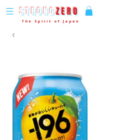
STRONG
ZERO
The Spirit of Japan