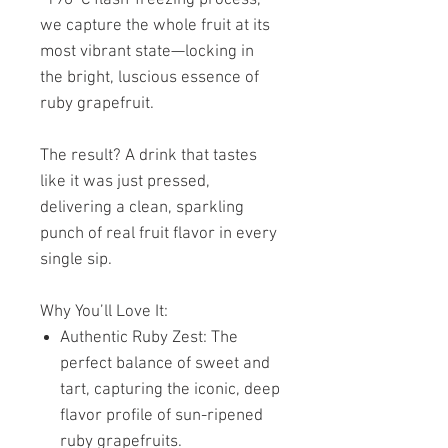
we capture the whole fruit at its
most vibrant state—locking in
the bright, luscious essence of
ruby grapefruit.
The result? A drink that tastes
like it was just pressed,
delivering a clean, sparkling
punch of real fruit flavor in every
single sip.
Why You’ll Love It:
Authentic Ruby Zest: The
perfect balance of sweet and
tart, capturing the iconic, deep
flavor profile of sun-ripened
ruby grapefruits.