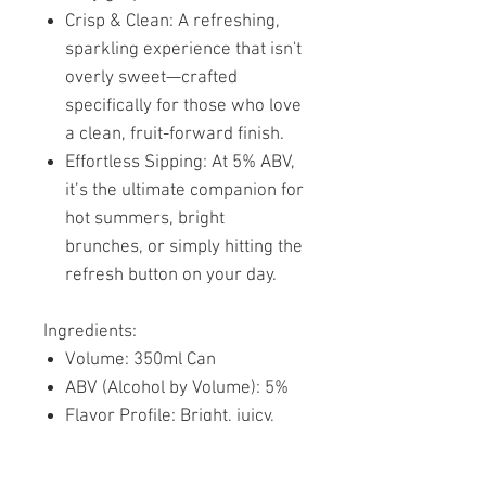
Crisp & Clean: A refreshing,
sparkling experience that isn't
overly sweet—crafted
specifically for those who love
a clean, fruit-forward finish.
Effortless Sipping: At 5% ABV,
it’s the ultimate companion for
hot summers, bright
brunches, or simply hitting the
refresh button on your day.
Ingredients:
Volume: 350ml Can
ABV (Alcohol by Volume): 5%
Flavor Profile: Bright, juicy,
and tangibly refreshing.