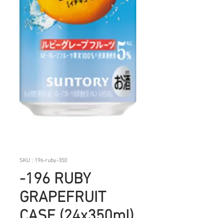
SKU : 196-ruby-350
-196 RUBY
GRAPEFRUIT
CASE (24x350ml)