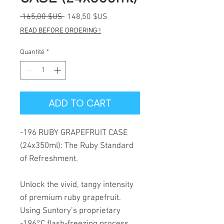
Prix
Prix
 165,00 $US 
148,50 $US
original
promotionnel
READ BEFORE ORDERING !
Quantité
*
ADD TO CART
-196 RUBY GRAPEFRUIT CASE
(24x350ml): The Ruby Standard
of Refreshment.
Unlock the vivid, tangy intensity
of premium ruby grapefruit.
Using Suntory’s proprietary
-196°C flash-freezing process,