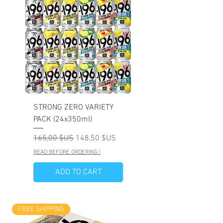
STRONG ZERO VARIETY
PACK (24x350ml)
Prix original
Prix promotionnel
165,00 $US
148,50 $US
READ BEFORE ORDERING !
ADD TO CART
FREE SHIPPING