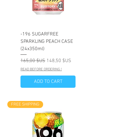
-196 SUGARFREE
SPARKLING PEACH CASE
(24x350ml)
Prix original
Prix promotionnel
165,00 $US
148,50 $US
READ BEFORE ORDERING !
ADD TO CART
FREE SHIPPING