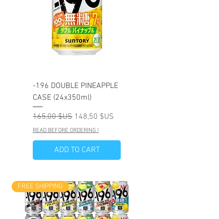
-196 DOUBLE PINEAPPLE
CASE (24x350ml)
Prix original
Prix promotionnel
165,00 $US
148,50 $US
READ BEFORE ORDERING !
ADD TO CART
FREE SHIPPING