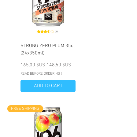
STRONG ZERO PLUM 35cl
(24x350ml)
Prix original
Prix promotionnel
165,00 $US
148,50 $US
READ BEFORE ORDERING !
ADD TO CART
FREE SHIPPING