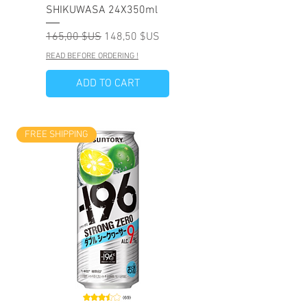
SHIKUWASA 24X350ml
Prix original
Prix promotionnel
165,00 $US
148,50 $US
READ BEFORE ORDERING !
ADD TO CART
FREE SHIPPING