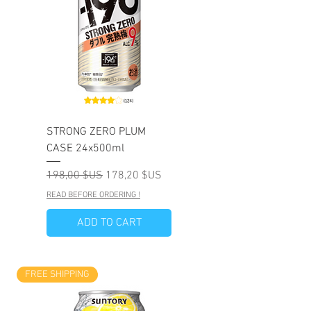
STRONG ZERO PLUM
CASE 24x500ml
Prix original
Prix promotionnel
198,00 $US
178,20 $US
READ BEFORE ORDERING !
ADD TO CART
FREE SHIPPING