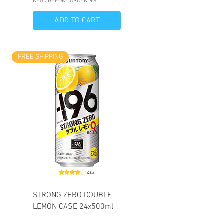
READ BEFORE ORDERING !
ADD TO CART
FREE SHIPPING
STRONG ZERO DOUBLE
LEMON CASE 24x500ml