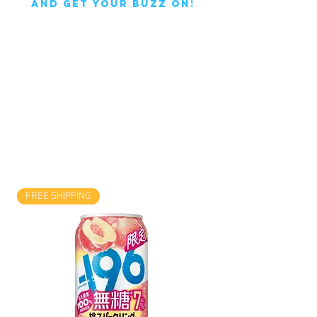
AND GET YOUR BUZZ ON!
FREE SHIPPING