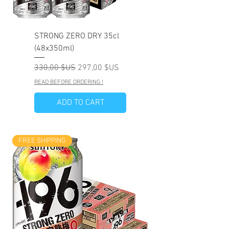
STRONG ZERO DRY 35cl
(48x350ml)
Prix original
Prix promotionnel
330,00 $US
297,00 $US
READ BEFORE ORDERING !
ADD TO CART
FREE SHIPPING