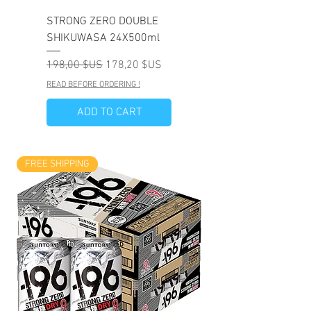
STRONG ZERO DOUBLE
SHIKUWASA 24X500ml
Prix original
Prix promotionnel
198,00 $US
178,20 $US
READ BEFORE ORDERING !
ADD TO CART
FREE SHIPPING