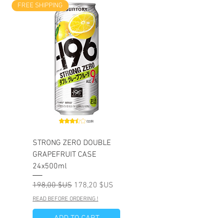
FREE SHIPPING
STRONG ZERO DOUBLE
GRAPEFRUIT CASE
24x500ml
Prix original
Prix promotionnel
198,00 $US
178,20 $US
READ BEFORE ORDERING !