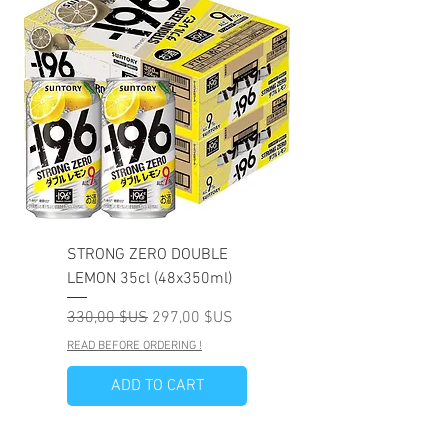
STRONG ZERO DOUBLE
LEMON 35cl (48x350ml)
Prix original
Prix promotionnel
330,00 $US
297,00 $US
READ BEFORE ORDERING !
ADD TO CART