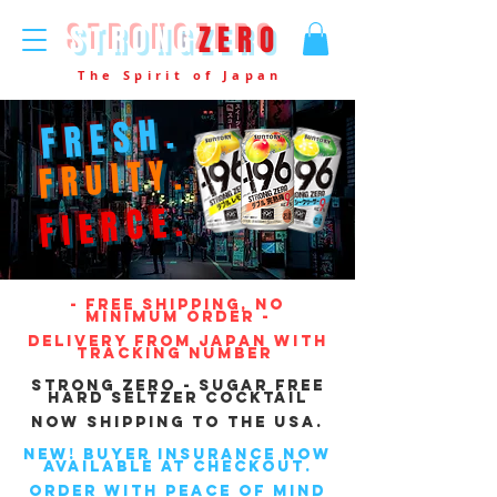
STRONG
ZERO
The Spirit of Japan
FRESH.
FRUITY.
FIERCE.
- free SHIPPING, NO
MINIMUM ORDER -
delivery FROM JAPAN WITH
TRACKING NUMBER
Strong Zero - Sugar free
Hard Seltzer Cocktail
NOW SHIPPING TO THE USA.
NEW! BUYER INSURANCE NOW
AVAILABLE AT CHECKOUT.
ORDER WITH PEACE OF MIND