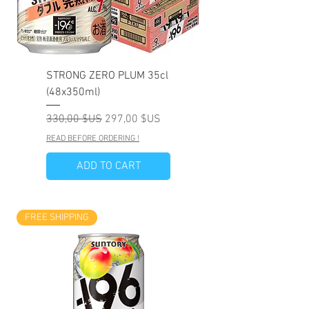
STRONG ZERO PLUM 35cl
(48x350ml)
Prix original
Prix promotionnel
330,00 $US
297,00 $US
READ BEFORE ORDERING !
ADD TO CART
FREE SHIPPING