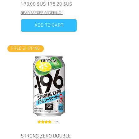
Prix original
Prix promotionnel
198,00 $US
178,20 $US
READ BEFORE ORDERING !
ADD TO CART
FREE SHIPPING
STRONG ZERO DOUBLE