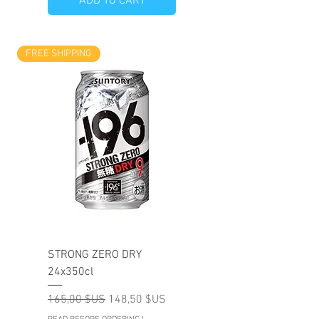
ADD TO CART
FREE SHIPPING
STRONG ZERO DRY
24x350cl
Prix original
Prix promotionnel
165,00 $US
148,50 $US