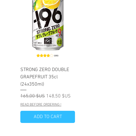
STRONG ZERO DOUBLE
GRAPEFRUIT 35cl
(24x350ml)
Prix original
Prix promotionnel
165,00 $US
148,50 $US
READ BEFORE ORDERING !
ADD TO CART