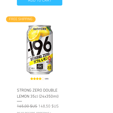
ADD TO CART
FREE SHIPPING
STRONG ZERO DOUBLE
LEMON 35cl (24x350ml)
Prix original
Prix promotionnel
165,00 $US
148,50 $US