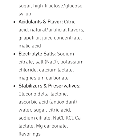
sugar, high-fructose/glucose
syrup
Acidulants & Flavor:
Citric
acid, natural/artificial flavors,
grapefruit juice concentrate,
malic acid
Electrolyte Salts:
Sodium
citrate, salt (NaCl), potassium
chloride, calcium lactate,
magnesium carbonate
Stabilizers & Preservatives:
Glucono delta-lactone,
ascorbic acid (antioxidant)
water, sugar, citric acid,
sodium citrate, NaCl, KCl, Ca
lactate, Mg carbonate,
flavorings