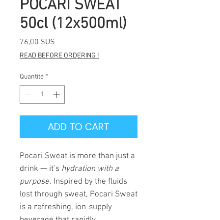
POCARI SWEAT
50cl (12x500ml)
Prix
76,00 $US
READ BEFORE ORDERING !
Quantité
*
ADD TO CART
Pocari Sweat is more than just a
drink — it’s
hydration with a
purpose
. Inspired by the fluids
lost through sweat, Pocari Sweat
is a refreshing, ion-supply
beverage that rapidly