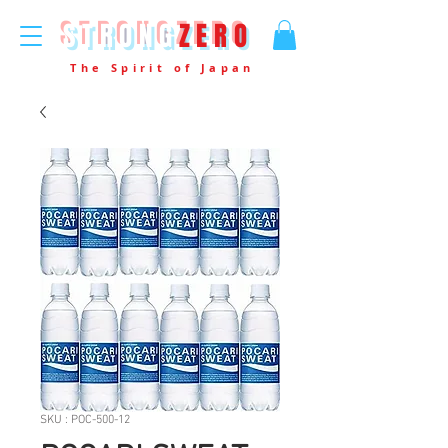
STRONG
ZERO
The Spirit of Japan
SKU : POC-500-12