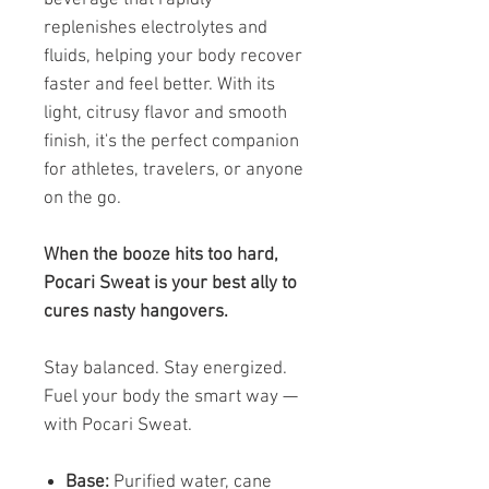
replenishes electrolytes and
fluids, helping your body recover
faster and feel better. With its
light, citrusy flavor and smooth
finish, it's the perfect companion
for athletes, travelers, or anyone
on the go.
When the booze hits too hard,
Pocari Sweat is your best ally to
cures nasty hangovers.
Stay balanced. Stay energized.
Fuel your body the smart way —
with Pocari Sweat.
Base:
Purified water, cane