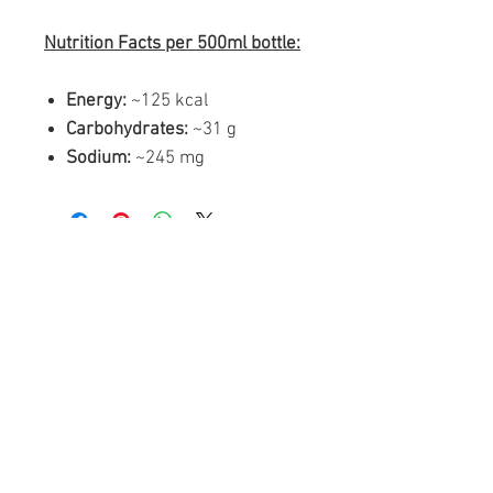
Nutrition Facts per 500ml bottle:
Energy:
~125 kcal
Carbohydrates:
~31 g
Sodium:
~245 mg
Similar products
FREE SHIPPING
FREE SHIPPING